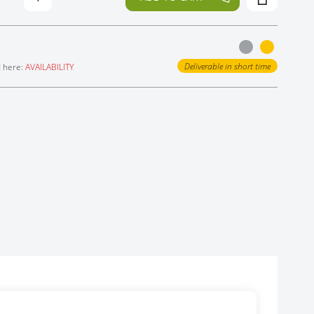
Deliverable in short time
d here:
AVAILABILITY