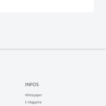
INFOS
Whitepaper
E-Magazine