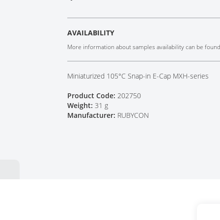
Tech Talks
Webinars
AVAILABILITY
More information about samples availability can be foun
Miniaturized 105°C Snap-in E-Cap MXH-series
Product Code:
202750
Weight:
31 g
Manufacturer:
RUBYCON