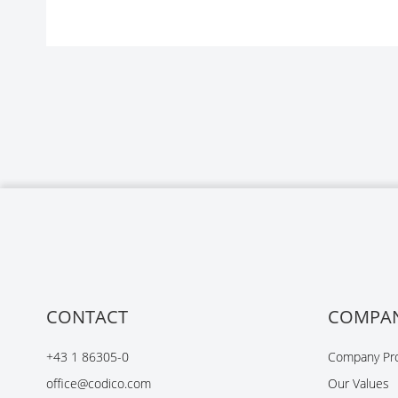
CONTACT
COMPA
+43 1 86305-0
Company Pro
office@codico.com
Our Values