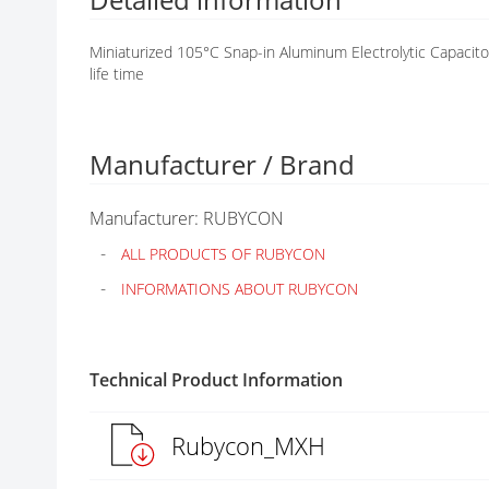
G
A
Miniaturized 105°C Snap-in Aluminum Electrolytic Capa
L
life time
L
E
R
Y
Manufacturer / Brand
Manufacturer: RUBYCON
ALL PRODUCTS OF RUBYCON
INFORMATIONS ABOUT RUBYCON
Technical Product Information
Rubycon_MXH