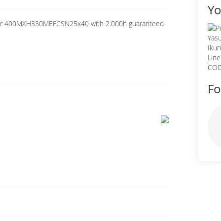
Yo
citor 400MXH330MEFCSN25x40 with 2.000h guaranteed
Fo