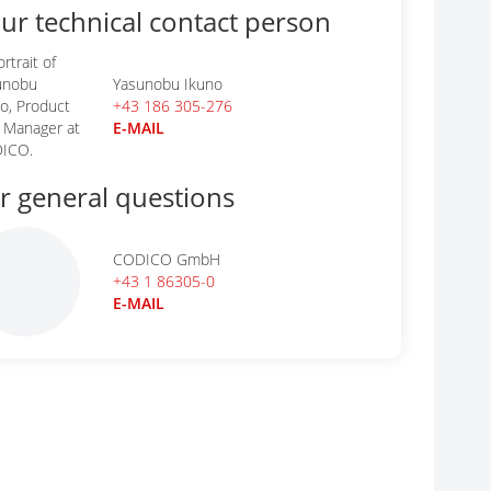
ur technical contact person
Yasunobu Ikuno
+43 186 305-276
E-MAIL
r general questions
CODICO GmbH
+43 1 86305-0
E-MAIL