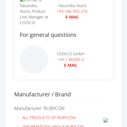
Yasunobu Ikuno
+43 186 305-276
E-MAIL
For general questions
CODICO GmbH
+43 1 86305-0
E-MAIL
Manufacturer / Brand
Manufacturer: RUBYCON
ALL PRODUCTS OF RUBYCON
INFORMATIONS ABOUT RUBYCON