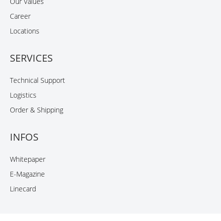
Our Values
Career
Locations
SERVICES
Technical Support
Logistics
Order & Shipping
INFOS
Whitepaper
E-Magazine
Linecard