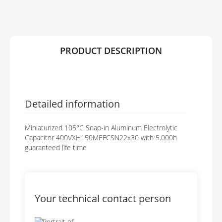
R
G
Y
E
S
G
A
PRODUCT DESCRIPTION
L
L
E
R
Y
Detailed information
Miniaturized 105°C Snap-in Aluminum Electrolytic
Capacitor 400VXH150MEFCSN22x30 with 5.000h
guaranteed life time
Your technical contact person