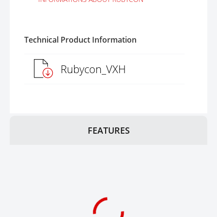
Technical Product Information
Rubycon_VXH
FEATURES