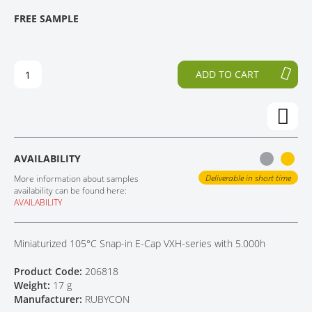
T
T
FREE SAMPLE
CONTACT
H
O
E
T
E
H
N
E
ADD TO CART
D
B
O
E
F
G
T
I
H
N
E
N
AVAILABILITY
I
I
M
N
Deliverable in short time
More information about samples
A
G
availability can be found here:
AVAILABILITY
G
O
E
F
S
T
Miniaturized 105°C Snap-in E-Cap VXH-series with 5.000h
G
H
A
E
Product Code:
206818
L
I
Weight:
17 g
L
M
Manufacturer:
RUBYCON
E
A