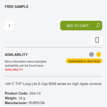
T
T
FREE SAMPLE
CONTACT
H
O
E
T
E
H
N
E
ADD TO CART
D
B
O
E
F
G
T
I
H
N
E
N
AVAILABILITY
I
I
M
N
Deliverable in short time
More information about samples
A
G
availability can be found here:
AVAILABILITY
G
O
E
F
S
T
105°C THT Long-Life E-Cap BXW-series for high ripple currents
G
H
A
E
Product Code:
254115
L
I
Weight:
18 g
L
M
Manufacturer:
RUBYCON
E
A