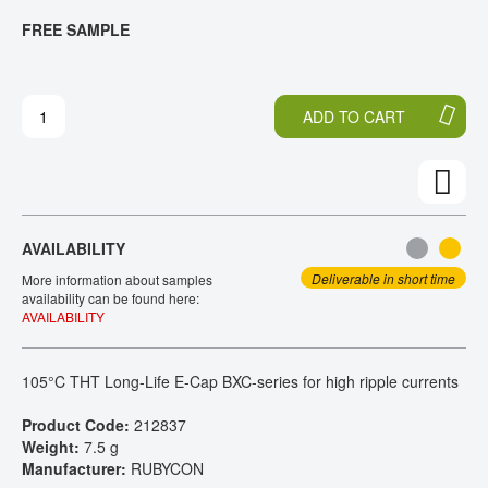
T
T
FREE SAMPLE
CONTACT
H
O
E
T
E
H
N
E
ADD TO CART
D
B
O
E
F
G
T
I
H
N
E
N
AVAILABILITY
I
I
M
N
Deliverable in short time
More information about samples
A
G
availability can be found here:
AVAILABILITY
G
O
E
F
S
T
105°C THT Long-Life E-Cap BXC-series for high ripple currents
G
H
A
E
Product Code:
212837
L
I
Weight:
7.5 g
L
M
Manufacturer:
RUBYCON
E
A