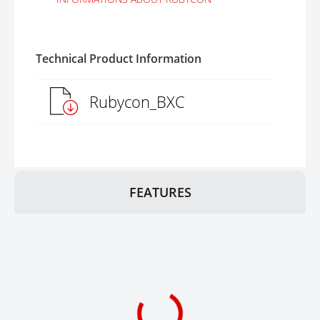
Technical Product Information
Rubycon_BXC
FEATURES