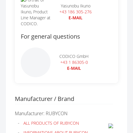
Yasunobu Ikuno
+43 186 305-276
E-MAIL
For general questions
CODICO GmbH
+43 1 86305-0
E-MAIL
Manufacturer / Brand
Manufacturer: RUBYCON
ALL PRODUCTS OF RUBYCON
INFORMATIONS ABOUT RUBYCON