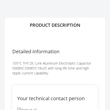
R
G
Y
E
S
G
A
PRODUCT DESCRIPTION
L
L
E
R
Y
Detailed information
105°C THT DC-Link Aluminum Electrolytic Capacitor
500BXC33MEFC18x25 with long life time and high
ripple current capability
Your technical contact person