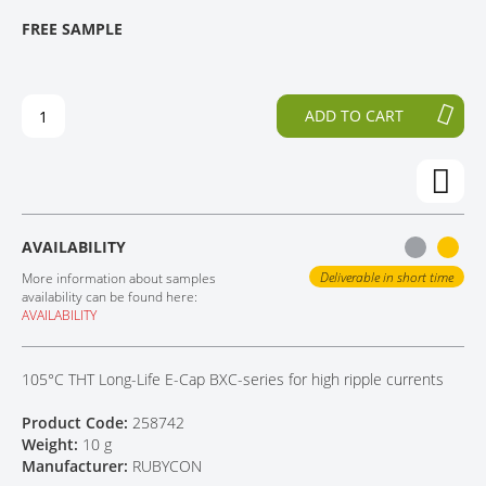
T
T
FREE SAMPLE
CONTACT
H
O
E
T
E
H
N
E
ADD TO CART
D
B
O
E
F
G
T
I
H
N
E
N
AVAILABILITY
I
I
M
N
Deliverable in short time
More information about samples
A
G
availability can be found here:
AVAILABILITY
G
O
E
F
S
T
105°C THT Long-Life E-Cap BXC-series for high ripple currents
G
H
A
E
Product Code:
258742
L
I
Weight:
10 g
L
M
Manufacturer:
RUBYCON
E
A