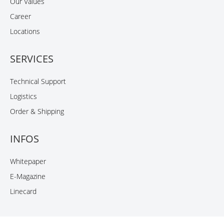
Our Values
Career
Locations
SERVICES
Technical Support
Logistics
Order & Shipping
INFOS
Whitepaper
E-Magazine
Linecard