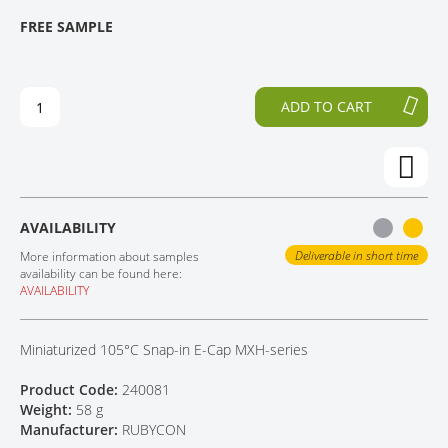
T
T
FREE SAMPLE
CONTACT
H
O
E
T
E
H
N
E
ADD TO CART
D
B
O
E
F
G
T
I
H
N
E
N
AVAILABILITY
I
I
M
N
Deliverable in short time
More information about samples
A
G
availability can be found here:
AVAILABILITY
G
O
E
F
S
T
Miniaturized 105°C Snap-in E-Cap MXH-series
G
H
A
E
Product Code:
240081
L
I
Weight:
58 g
L
M
Manufacturer:
RUBYCON
E
A