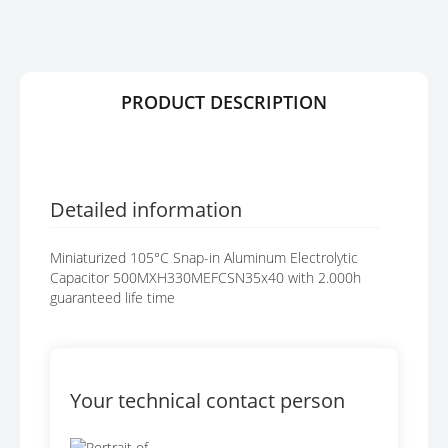
R
G
Y
E
S
G
A
PRODUCT DESCRIPTION
L
L
E
R
Y
Detailed information
Miniaturized 105°C Snap-in Aluminum Electrolytic
Capacitor 500MXH330MEFCSN35x40 with 2.000h
guaranteed life time
Your technical contact person