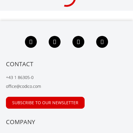
F
L
X
Y
a
i
i
o
c
n
n
u
e
k
g
t
b
e
u
CONTACT
o
d
b
o
I
e
+43 1 86305-0
k
n
office@codico.com
SUBSCRIBE TO OUR NEWSLETTER
COMPANY