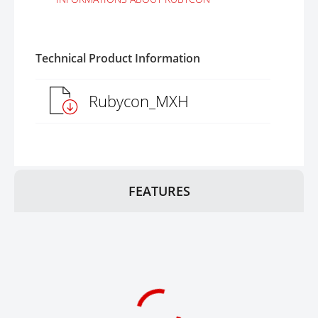
Technical Product Information
Rubycon_MXH
FEATURES