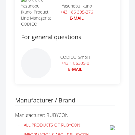
Yasunobu Ikuno
+43 186 305-276
E-MAIL
For general questions
CODICO GmbH
+43 1 86305-0
E-MAIL
Manufacturer / Brand
Manufacturer: RUBYCON
ALL PRODUCTS OF RUBYCON
INFORMATIONS ABOUT RUBYCON