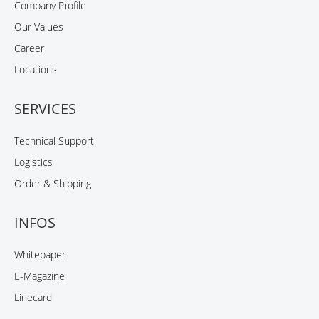
Company Profile
Our Values
Career
Locations
SERVICES
Technical Support
Logistics
Order & Shipping
INFOS
Whitepaper
E-Magazine
Linecard