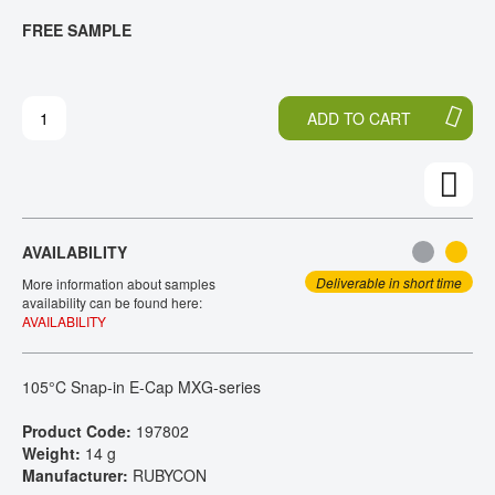
T
T
FREE SAMPLE
CONTACT
H
O
E
T
E
H
N
E
ADD TO CART
D
B
O
E
F
G
T
I
H
N
E
N
AVAILABILITY
I
I
M
N
Deliverable in short time
More information about samples
A
G
availability can be found here:
AVAILABILITY
G
O
E
F
S
T
105°C Snap-in E-Cap MXG-series
G
H
A
E
Product Code:
197802
L
I
Weight:
14 g
L
M
Manufacturer:
RUBYCON
E
A