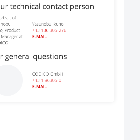
ur technical contact person
Yasunobu Ikuno
+43 186 305-276
E-MAIL
r general questions
CODICO GmbH
+43 1 86305-0
E-MAIL