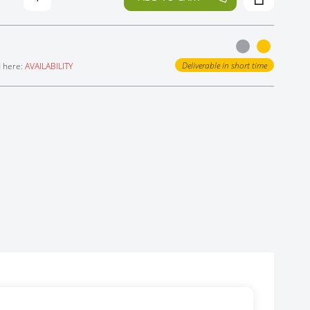
Deliverable in short time
d here:
AVAILABILITY