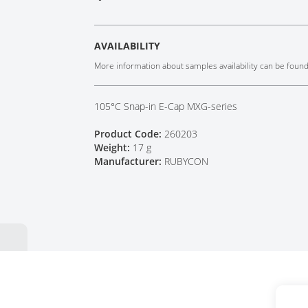
Tech Talks
Webinars
AVAILABILITY
More information about samples availability can be foun
105°C Snap-in E-Cap MXG-series
Product Code:
260203
Weight:
17 g
Manufacturer:
RUBYCON