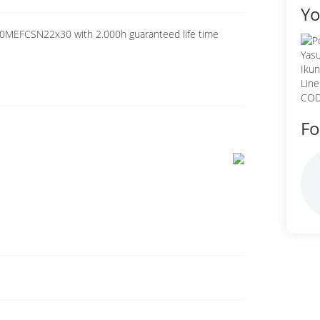
Yo
00MEFCSN22x30 with 2.000h guaranteed life time
Fo