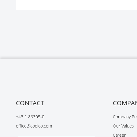
CONTACT
COMPA
+43 1 86305-0
Company Pro
office@codico.com
Our Values
Career