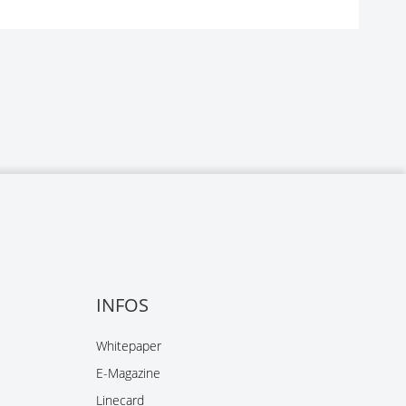
INFOS
Whitepaper
E-Magazine
Linecard