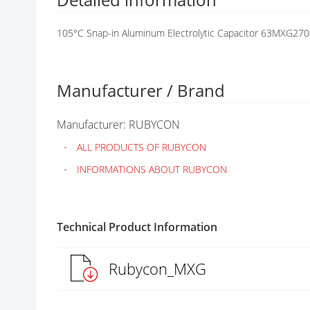
G
A
105°C Snap-in Aluminum Electrolytic Capacitor 63MXG27
L
L
E
R
Manufacturer / Brand
Y
Manufacturer: RUBYCON
ALL PRODUCTS OF RUBYCON
INFORMATIONS ABOUT RUBYCON
Technical Product Information
Rubycon_MXG