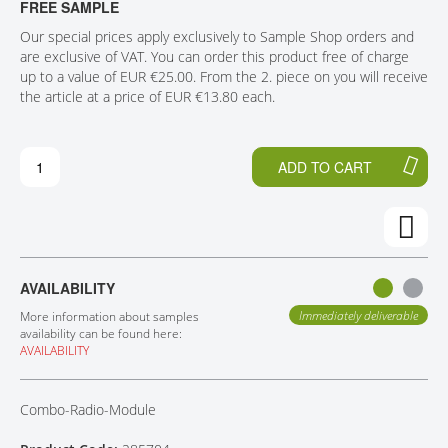
FREE SAMPLE
H
O
CONTACT
E
T
Our special prices apply exclusively to Sample Shop orders and
E
H
are exclusive of VAT. You can order this product free of charge
N
E
up to a value of EUR €25.00. From the 2. piece on you will receive
D
B
the article at a price of EUR €13.80 each.
O
E
F
G
T
I
ADD TO CART
H
N
E
N
I
I
M
N
A
G
G
O
AVAILABILITY
E
F
S
T
Immediately deliverable
More information about samples
G
H
availability can be found here:
AVAILABILITY
A
E
L
I
L
M
Combo-Radio-Module
E
A
R
G