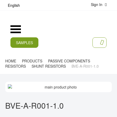
Sign In
S
English
k
i
p
t
Toggle
o
Nav
C
o
SAMPLES
MY CA
n
CURRENT
t
e
PRODUCTS
HOME
PRODUCTS
PASSIVE COMPONENTS
n
RESISTORS
SHUNT RESISTORS
BVE-A-R001-1.0
t
APPLICATIONS
MANUFACTURERS
S
K
SERVICES
I
S
P
K
BVE-A-R001-1.0
COMPANY
T
I
O
P
CAREER
T
T