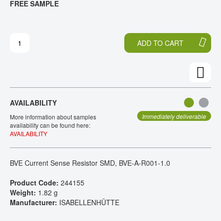
FREE SAMPLE
H
O
CONTACT
E
T
E
H
N
E
ADD TO CART
D
B
O
E
F
G
T
I
H
N
E
N
AVAILABILITY
I
I
M
N
Immediately deliverable
More information about samples
A
G
availability can be found here:
AVAILABILITY
G
O
E
F
S
T
BVE Current Sense Resistor SMD, BVE-A-R001-1.0
G
H
A
E
Product Code:
244155
L
I
Weight:
1.82 g
L
M
Manufacturer:
ISABELLENHÜTTE
E
A
R
G