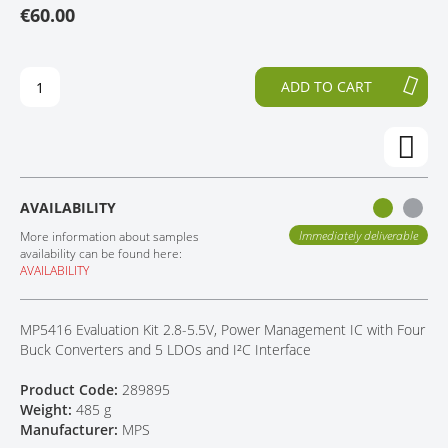
€60.00
T
T
CONTACT
H
O
E
T
E
H
ADD TO CART
N
E
D
B
O
E
F
G
T
I
H
N
AVAILABILITY
E
N
I
I
Immediately deliverable
More information about samples
M
N
availability can be found here:
AVAILABILITY
A
G
G
O
E
F
MP5416 Evaluation Kit 2.8-5.5V, Power Management IC with Four
S
T
Buck Converters and 5 LDOs and I²C Interface
G
H
A
E
Product Code:
289895
L
I
Weight:
485 g
L
M
Manufacturer:
MPS
E
A