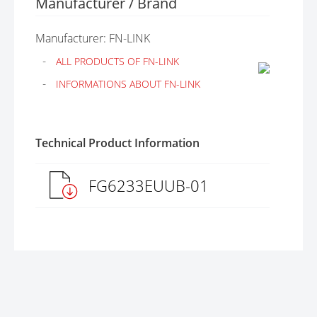
Manufacturer / Brand
Manufacturer: FN-LINK
ALL PRODUCTS OF FN-LINK
INFORMATIONS ABOUT FN-LINK
Technical Product Information
FG6233EUUB-01