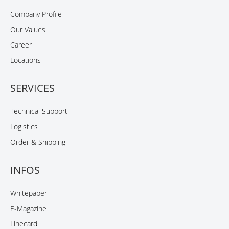
Company Profile
Our Values
Career
Locations
SERVICES
Technical Support
Logistics
Order & Shipping
INFOS
Whitepaper
E-Magazine
Linecard