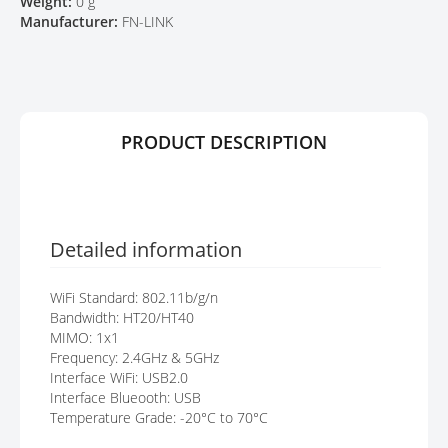
Weight:
0 g
Y
E
Manufacturer:
FN-LINK
S
G
A
L
L
E
PRODUCT DESCRIPTION
R
Y
Detailed information
WiFi Standard: 802.11b/g/n
Bandwidth: HT20/HT40
MIMO: 1x1
Frequency: 2.4GHz & 5GHz
Interface WiFi: USB2.0
Interface Blueooth: USB
Temperature Grade: -20°C to 70°C