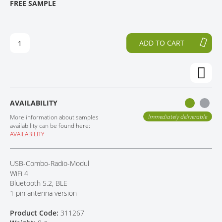
FREE SAMPLE
H
O
CONTACT
E
T
E
H
N
E
ADD TO CART
D
B
O
E
F
G
T
I
H
N
E
N
AVAILABILITY
I
I
M
N
Immediately deliverable
More information about samples
A
G
availability can be found here:
AVAILABILITY
G
O
E
F
S
T
USB-Combo-Radio-Modul
G
H
WiFi 4
A
E
Bluetooth 5.2, BLE
L
I
1 pin antenna version
L
M
E
A
Product Code:
311267
R
G