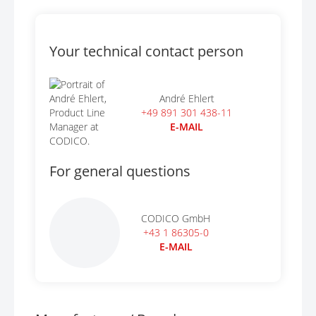
Your technical contact person
André Ehlert
+49 891 301 438-11
E-MAIL
For general questions
CODICO GmbH
+43 1 86305-0
E-MAIL