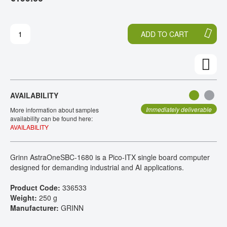
H
O
CONTACT
E
T
E
H
ADD TO CART
N
E
D
B
O
E
F
G
T
I
H
N
AVAILABILITY
E
N
I
I
Immediately deliverable
More information about samples
M
N
availability can be found here:
AVAILABILITY
A
G
G
O
E
F
Grinn AstraOneSBC-1680 is a Pico-ITX single board computer
S
T
designed for demanding industrial and AI applications.
G
H
A
E
Product Code:
336533
L
I
Weight:
250 g
L
M
Manufacturer:
GRINN
E
A
R
G