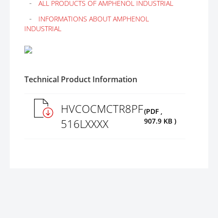
ALL PRODUCTS OF AMPHENOL INDUSTRIAL
INFORMATIONS ABOUT AMPHENOL
INDUSTRIAL
Technical Product Information
HVCOCMCTR8PF
(PDF ,
516LXXXX
907.9 KB )