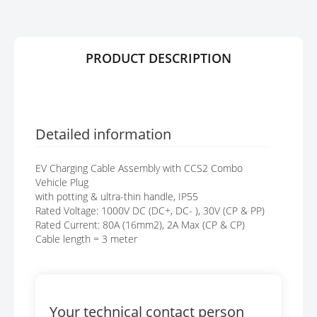
Y
E
S
G
A
PRODUCT DESCRIPTION
L
L
E
R
Y
Detailed information
EV Charging Cable Assembly with CCS2 Combo
Vehicle Plug
with potting & ultra-thin handle, IP55
Rated Voltage: 1000V DC (DC+, DC- ), 30V (CP & PP)
Rated Current: 80A (16mm2), 2A Max (CP & CP)
Cable length = 3 meter
Your technical contact person