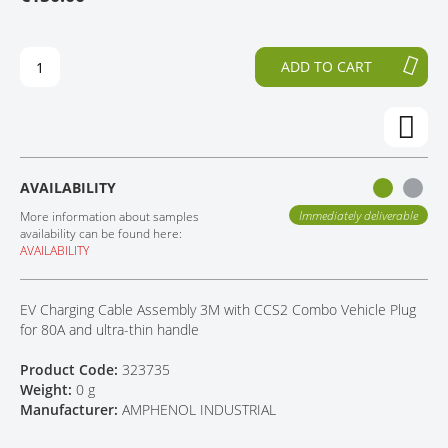
H
O
CONTACT
E
T
E
H
ADD TO CART
N
E
D
B
O
E
F
G
T
I
H
N
AVAILABILITY
E
N
I
I
Immediately deliverable
More information about samples
M
N
availability can be found here:
AVAILABILITY
A
G
G
O
E
F
EV Charging Cable Assembly 3M with CCS2 Combo Vehicle Plug
S
T
for 80A and ultra-thin handle
G
H
A
E
Product Code:
323735
L
I
Weight:
0 g
L
M
Manufacturer:
AMPHENOL INDUSTRIAL
E
A
R
G