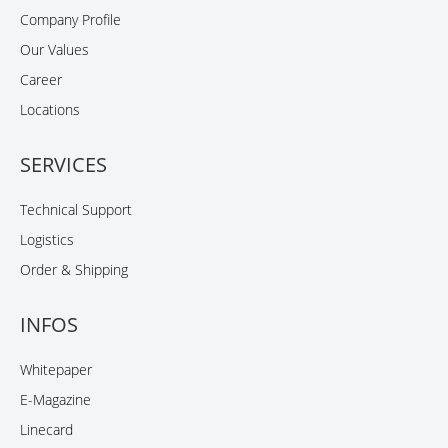
Company Profile
Our Values
Career
Locations
SERVICES
Technical Support
Logistics
Order & Shipping
INFOS
Whitepaper
E-Magazine
Linecard