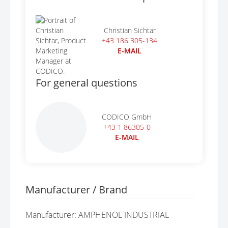
Christian Sichtar
+43 186 305-134
E-MAIL
For general questions
CODICO GmbH
+43 1 86305-0
E-MAIL
Manufacturer / Brand
Manufacturer: AMPHENOL INDUSTRIAL