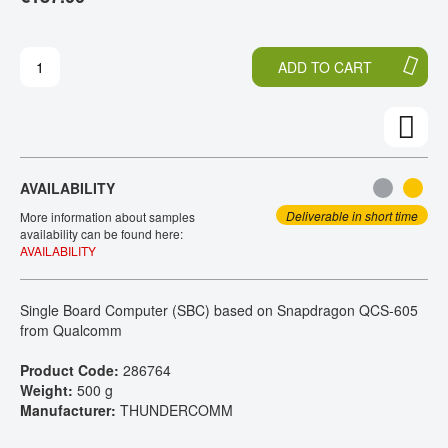
H
O
CONTACT
E
T
E
H
ADD TO CART
N
E
D
B
O
E
F
G
T
I
H
N
AVAILABILITY
E
N
I
I
Deliverable in short time
More information about samples
M
N
availability can be found here:
AVAILABILITY
A
G
G
O
E
F
Single Board Computer (SBC) based on Snapdragon QCS-605
S
T
from Qualcomm
G
H
A
E
Product Code:
286764
L
I
Weight:
500 g
L
M
Manufacturer:
THUNDERCOMM
E
A
R
G