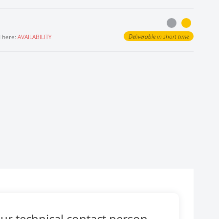
Deliverable in short time
d here:
AVAILABILITY
ur technical contact person