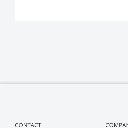
CONTACT
COMPA