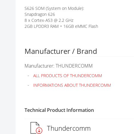
G
S626 SOM (System on Module):
A
Snapdragon 626
L
8 x Cortex-A53 @ 2.2 GHz
L
2GB LPDDR3 RAM + 16GB eMMC Flash
E
R
Y
Manufacturer / Brand
Manufacturer: THUNDERCOMM
ALL PRODUCTS OF THUNDERCOMM
INFORMATIONS ABOUT THUNDERCOMM
Technical Product Information
Thundercomm