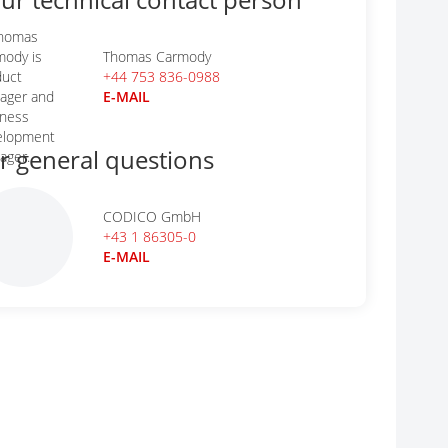
Thomas Carmody
+44 753 836-0988
E-MAIL
r general questions
CODICO GmbH
+43 1 86305-0
E-MAIL