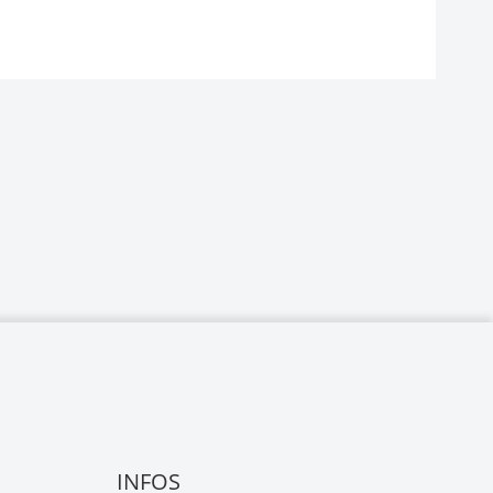
INFOS