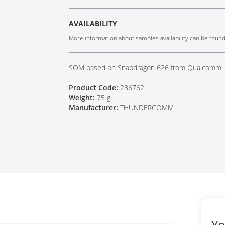
Tech Talks
Webinars
AVAILABILITY
More information about samples availability can be foun
SOM based on Snapdragon 626 from Qualcomm
Product Code:
286762
Weight:
75 g
Manufacturer:
THUNDERCOMM
Yo