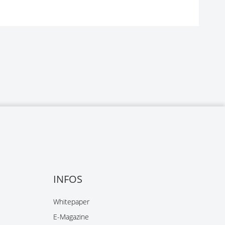
INFOS
Whitepaper
E-Magazine