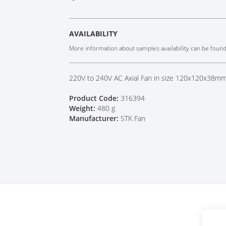
Tech Talks
Webinars
AVAILABILITY
More information about samples availability can be foun
220V to 240V AC Axial Fan in size 120x120x38mm 
Product Code:
316394
Weight:
480 g
Manufacturer:
STK Fan