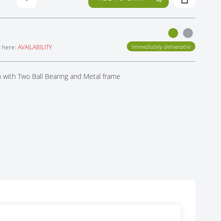
Immediately deliverable
d here:
AVAILABILITY
with Two Ball Bearing and Metal frame