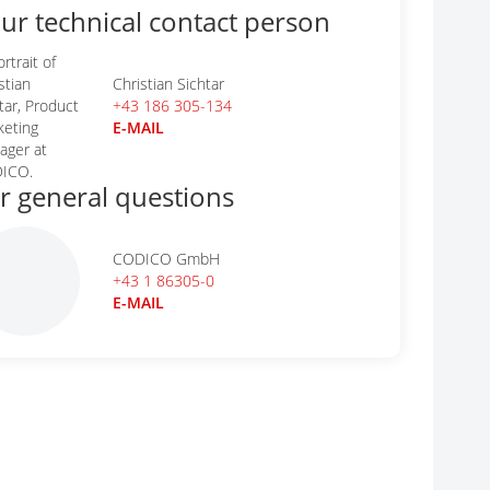
ur technical contact person
Christian Sichtar
+43 186 305-134
E-MAIL
r general questions
CODICO GmbH
+43 1 86305-0
E-MAIL