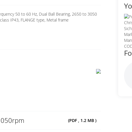
Yo
quency 50 to 60 Hz, Dual Ball Bearing, 2650 to 3050
class IP43, FLANGE type, Metal frame
Fo
3050rpm
(PDF , 1.2 MB )