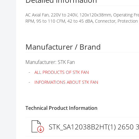
G
A
AC Axial Fan, 220V to 240V, 120x120x38mm, Operating Fre
L
RPM, 95 to 110 CFM, 42 to 45 dBA, Connector, Protection 
L
E
R
Y
Manufacturer / Brand
Manufacturer: STK Fan
ALL PRODUCTS OF STK FAN
INFORMATIONS ABOUT STK FAN
Technical Product Information
STK_SA12038B2HT(1) 2650 