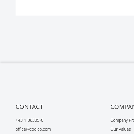
CONTACT
COMPA
+43 1 86305-0
Company Pro
office@codico.com
Our Values