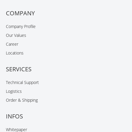
COMPANY
Company Profile
Our Values
Career
Locations
SERVICES
Technical Support
Logistics
Order & Shipping
INFOS
Whitepaper