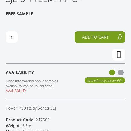
O
P
CONTACT
T
T
FREE SAMPLE
H
O
E
T
E
H
N
E
ADD TO CART
D
B
O
E
F
G
T
I
H
N
E
N
AVAILABILITY
I
I
M
N
Immediately deliverable
More information about samples
A
G
availability can be found here:
AVAILABILITY
G
O
E
F
S
T
Power PCB Relay Series SEJ
G
H
A
E
Product Code:
247563
L
I
Weight:
6.5 g
L
M