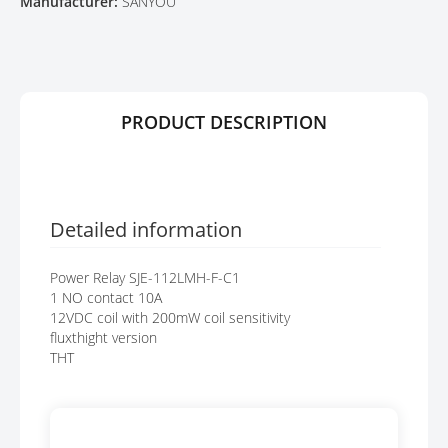
Manufacturer:
SANYOU
E
A
R
G
Y
E
S
G
A
PRODUCT DESCRIPTION
L
L
E
R
Y
Detailed information
Power Relay SJE-112LMH-F-C1
1 NO contact 10A
12VDC coil with 200mW coil sensitivity
fluxthight version
THT