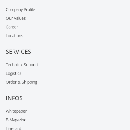
Company Profile
Our Values
Career
Locations
SERVICES
Technical Support
Logistics
Order & Shipping
INFOS
Whitepaper
E-Magazine
Linecard