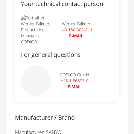
Your technical contact person
Werner Falkner
+43 186 305-211
E-MAIL
For general questions
CODICO GmbH
+43 1 86305-0
E-MAIL
Manufacturer / Brand
Manufacturer: SANYOU