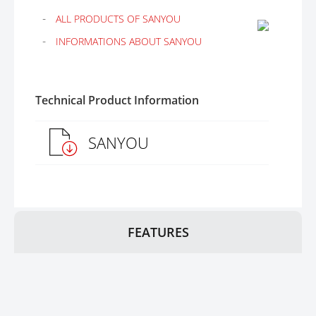
ALL PRODUCTS OF SANYOU
INFORMATIONS ABOUT SANYOU
Technical Product Information
SANYOU
FEATURES