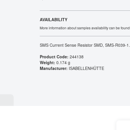
Tech Talks
Webinars
AVAILABILITY
More information about samples availability can be found
SMS Current Sense Resistor SMD, SMS-R039-1
Product Code:
244138
Weight:
0.174 g
Manufacturer:
ISABELLENHÜTTE