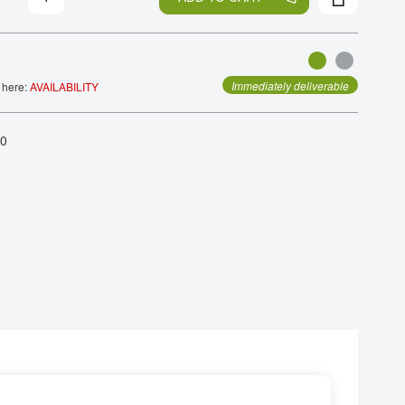
Immediately deliverable
 here:
AVAILABILITY
.0