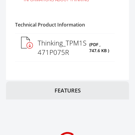
Technical Product Information
Thinking_TPM1S
(PDF ,
471P075R
747.6 KB )
FEATURES