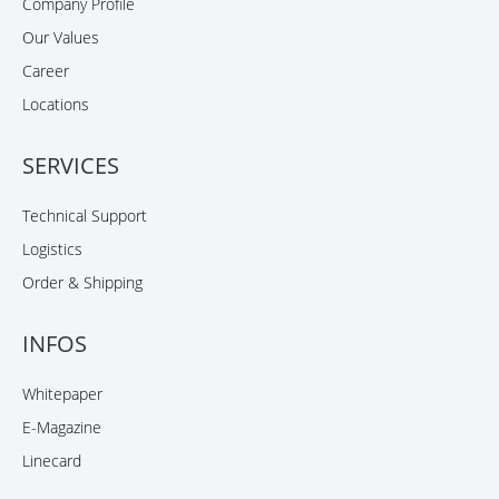
Company Profile
Our Values
Career
Locations
SERVICES
Technical Support
Logistics
Order & Shipping
INFOS
Whitepaper
E-Magazine
Linecard