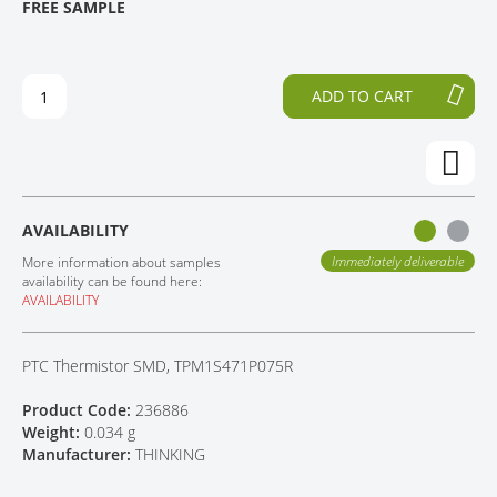
FREE SAMPLE
H
O
CONTACT
E
T
E
H
N
E
ADD TO CART
D
B
O
E
F
G
T
I
H
N
E
N
AVAILABILITY
I
I
M
N
Immediately deliverable
More information about samples
A
G
availability can be found here:
AVAILABILITY
G
O
E
F
S
T
PTC Thermistor SMD, TPM1S471P075R
G
H
A
E
Product Code:
236886
L
I
Weight:
0.034 g
L
M
Manufacturer:
THINKING
E
A
R
G