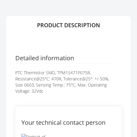
Y
E
S
G
A
PRODUCT DESCRIPTION
L
L
E
R
Y
Detailed information
PTC Thermistor SMD, TPM1S471P075R,
Resistance@25°C: 470R, Tolerance@25°: +/-50%,
Size 0603, Sensing Temp.: 75°C, Max. Operating
Voltage: 32Vdc
Your technical contact person