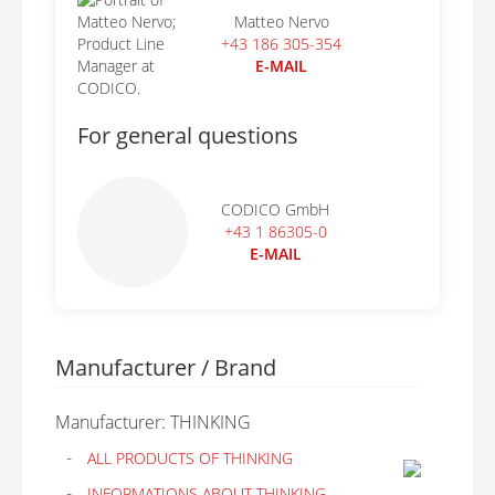
Matteo Nervo
+43 186 305-354
E-MAIL
For general questions
CODICO GmbH
+43 1 86305-0
E-MAIL
Manufacturer / Brand
Manufacturer: THINKING
ALL PRODUCTS OF THINKING
INFORMATIONS ABOUT THINKING