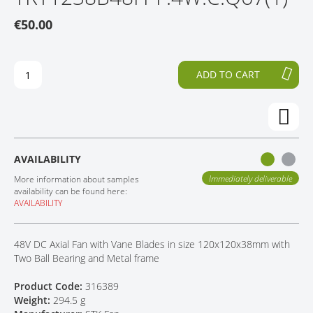
O
P
CONTACT
€50.00
T
T
H
O
E
T
E
H
ADD TO CART
N
E
D
B
O
E
F
G
T
I
H
N
AVAILABILITY
E
N
I
I
Immediately deliverable
More information about samples
M
N
availability can be found here:
AVAILABILITY
A
G
G
O
E
F
48V DC Axial Fan with Vane Blades in size 120x120x38mm with
S
T
Two Ball Bearing and Metal frame
G
H
A
E
Product Code:
316389
L
I
Weight:
294.5 g
L
M