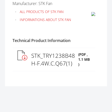
Manufacturer: STK Fan
ALL PRODUCTS OF STK FAN
INFORMATIONS ABOUT STK FAN
Technical Product Information
STK_TRY1238B48
(PDF ,
1.1 MB
H-F.4W.C.Q67(1)
)