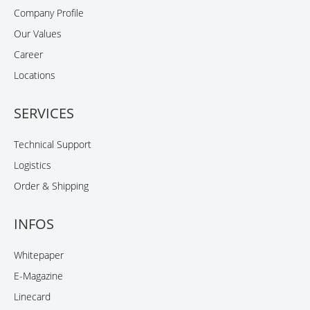
Company Profile
Our Values
Career
Locations
SERVICES
Technical Support
Logistics
Order & Shipping
INFOS
Whitepaper
E-Magazine
Linecard