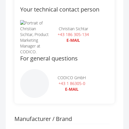
Your technical contact person
Christian Sichtar
+43 186 305-134
E-MAIL
For general questions
CODICO GmbH
+43 1 86305-0
E-MAIL
Manufacturer / Brand