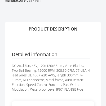
Manufacturer:
STK Fan
E
A
R
G
Y
E
S
G
A
PRODUCT DESCRIPTION
L
L
E
R
Y
Detailed information
DC Axial Fan, 48V, 120x120x38mm, Vane Blades,
Two Ball Bearing, 12000 RPM, 308.50 CFM, 77 dBA, 4
lead wires UL 1007 #20 AWG, length 300mm +/-
10mm, NO connector, Metal frame, Auto Restart
Function, Speed Control Function, Puls Width
Modulation, Waterproof Level IP67, FLANGE type