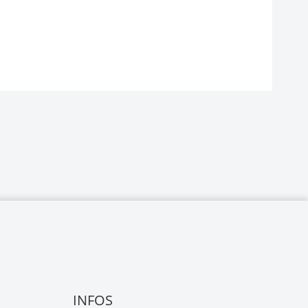
INFOS