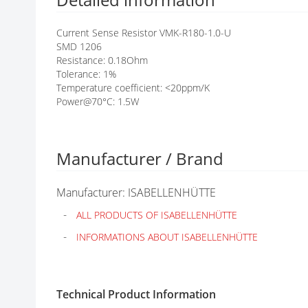
G
A
Current Sense Resistor VMK-R180-1.0-U
L
SMD 1206
L
Resistance: 0.18Ohm
E
Tolerance: 1%
R
Temperature coefficient: <20ppm/K
Y
Power@70°C: 1.5W
Manufacturer / Brand
Manufacturer: ISABELLENHÜTTE
ALL PRODUCTS OF ISABELLENHÜTTE
INFORMATIONS ABOUT ISABELLENHÜTTE
Technical Product Information