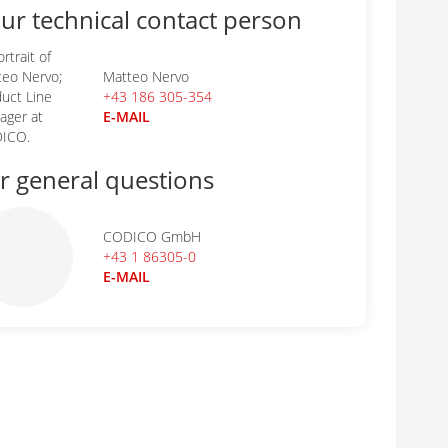
ur technical contact person
Matteo Nervo
+43 186 305-354
E-MAIL
r general questions
CODICO GmbH
+43 1 86305-0
E-MAIL