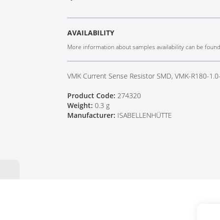
Tech Talks
Webinars
AVAILABILITY
More information about samples availability can be foun
VMK Current Sense Resistor SMD, VMK-R180-1.0
Product Code:
274320
Weight:
0.3 g
Manufacturer:
ISABELLENHÜTTE