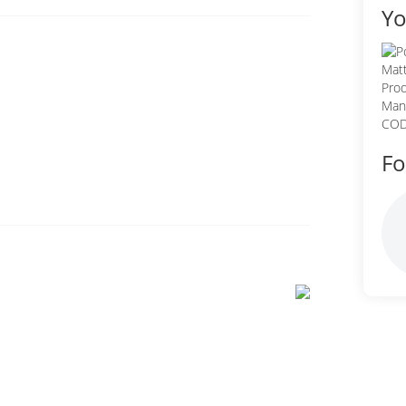
Yo
Fo