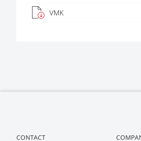
VMK
CONTACT
COMPA