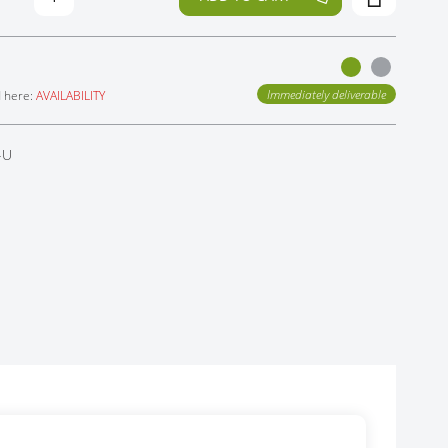
Immediately deliverable
d here:
AVAILABILITY
-U