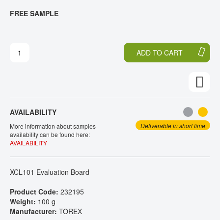
T
T
FREE SAMPLE
CONTACT
H
O
E
T
E
H
N
E
ADD TO CART
D
B
O
E
F
G
T
I
H
N
E
N
AVAILABILITY
I
I
M
N
Deliverable in short time
More information about samples
A
G
availability can be found here:
AVAILABILITY
G
O
E
F
S
T
XCL101 Evaluation Board
G
H
A
E
Product Code:
232195
L
I
Weight:
100 g
L
M
Manufacturer:
TOREX
E
A