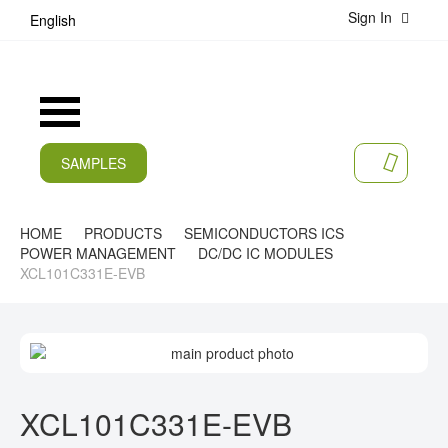
Sign In
S
English
k
i
p
t
Toggle
o
Nav
C
o
SAMPLES
MY CA
n
CURRENT
t
e
PRODUCTS
HOME
PRODUCTS
SEMICONDUCTORS ICS
n
POWER MANAGEMENT
DC/DC IC MODULES
t
APPLICATIONS
XCL101C331E-EVB
MANUFACTURERS
S
SERVICES
K
I
S
COMPANY
P
K
XCL101C331E-EVB
T
I
CAREER
O
P