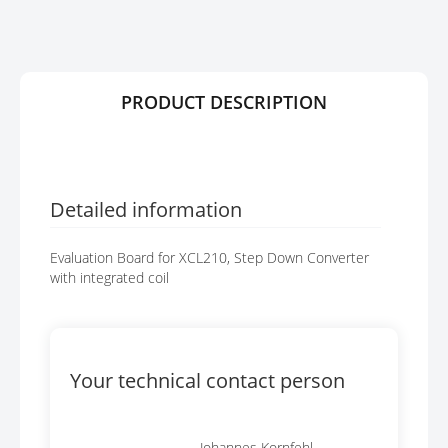
R
G
Y
E
S
G
A
PRODUCT DESCRIPTION
L
L
E
R
Y
Detailed information
Evaluation Board for XCL210, Step Down Converter
with integrated coil
Your technical contact person
Johannes Kornfehl