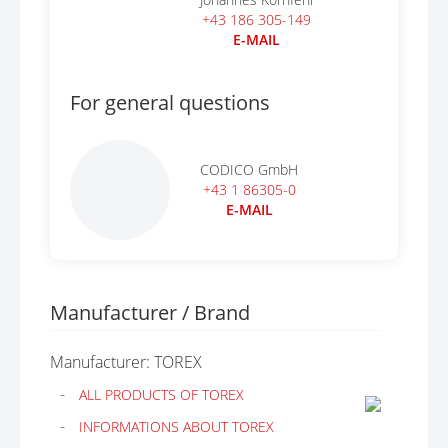
+43 186 305-149
E-MAIL
For general questions
CODICO GmbH
+43 1 86305-0
E-MAIL
Manufacturer / Brand
Manufacturer: TOREX
ALL PRODUCTS OF TOREX
INFORMATIONS ABOUT TOREX