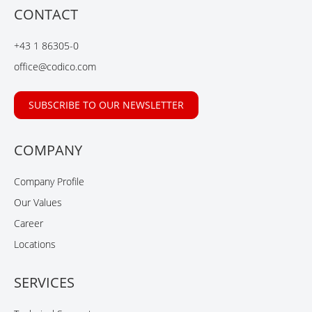
b
e
u
CONTACT
o
d
b
o
I
e
+43 1 86305-0
k
n
office@codico.com
SUBSCRIBE TO OUR NEWSLETTER
COMPANY
Company Profile
Our Values
Career
Locations
SERVICES