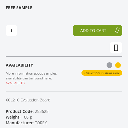
T
T
FREE SAMPLE
CONTACT
H
O
E
T
E
H
N
E
ADD TO CART
D
B
O
E
F
G
T
I
H
N
E
N
AVAILABILITY
I
I
M
N
Deliverable in short time
More information about samples
A
G
availability can be found here:
AVAILABILITY
G
O
E
F
S
T
XCL210 Evaluation Board
G
H
A
E
Product Code:
253628
L
I
Weight:
100 g
L
M
Manufacturer:
TOREX
E
A