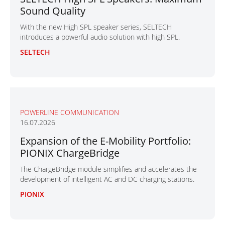
Sound Quality
With the new High SPL speaker series, SELTECH
introduces a powerful audio solution with high SPL.
SELTECH
POWERLINE COMMUNICATION
16.07.2026
Expansion of the E-Mobility Portfolio:
PIONIX ChargeBridge
The ChargeBridge module simplifies and accelerates the
development of intelligent AC and DC charging stations.
PIONIX