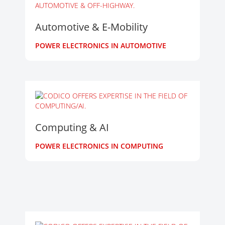
Automotive & E-Mobility
POWER ELECTRONICS IN AUTOMOTIVE
Computing & AI
POWER ELECTRONICS IN COMPUTING