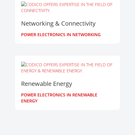
Networking & Connectivity
POWER ELECTRONICS IN NETWORKING
Renewable Energy
POWER ELECTRONICS IN RENEWABLE
ENERGY