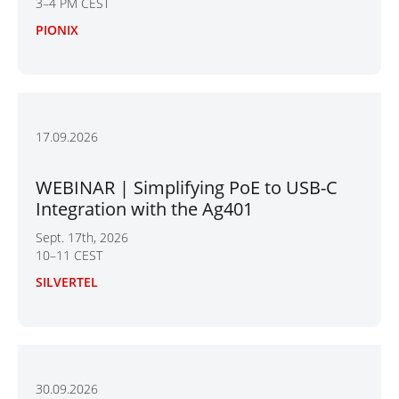
3–4 PM CEST
PIONIX
17.09.2026
WEBINAR | Simplifying PoE to USB-C
Integration with the Ag401
Sept. 17th, 2026
10–11 CEST
SILVERTEL
30.09.2026