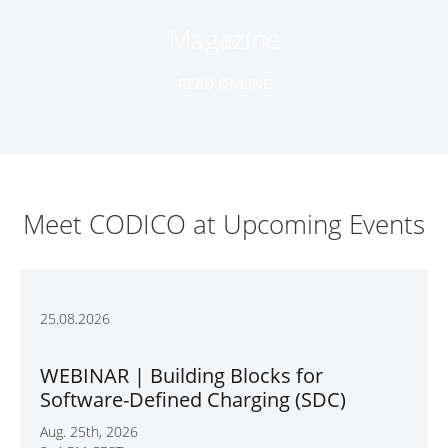
Magazine
READ ONLINE
Meet CODICO at Upcoming Events
25.08.2026
WEBINAR | Building Blocks for
Software-Defined Charging (SDC)
Aug. 25th, 2026