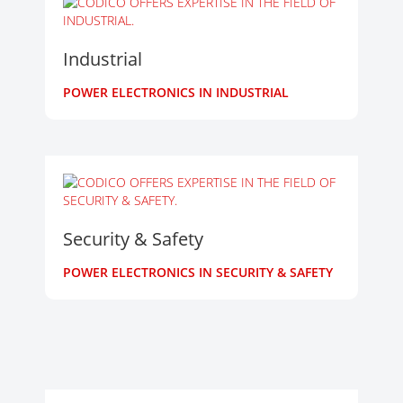
Industrial
POWER ELECTRONICS IN INDUSTRIAL
Security & Safety
POWER ELECTRONICS IN SECURITY & SAFETY