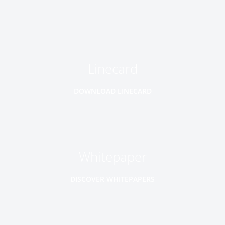
Linecard
DOWNLOAD LINECARD
Whitepaper
DISCOVER WHITEPAPERS