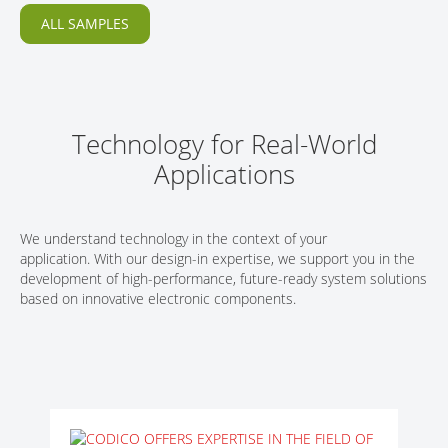
ALL SAMPLES
Technology for Real-World
Applications
We understand technology in the context of your
application. With our design-in expertise, we support you in the
development of high-performance, future-ready system solutions
based on innovative electronic components.