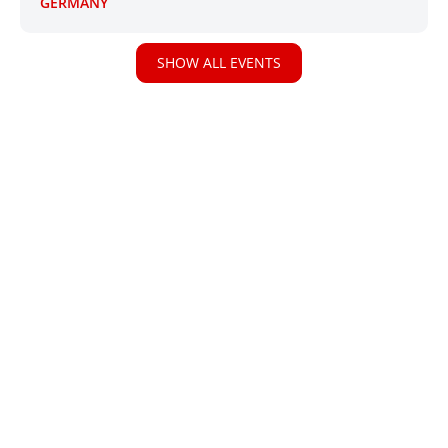
GERMANY
SHOW ALL EVENTS