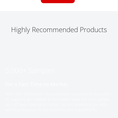
Highly Recommended Products
5,000+ Samples
For a Fast Time-to-Market
More than 5,000 of the latest electronic components from over
50 suppliers are available in our Sample Shop. For each sample,
you will have a dedicated contact person, supporting you with
technical expertise for any questions and requirements.