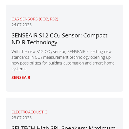
GAS SENSORS (CO2, R32)
24.07.2026
SENSEAIR S12 CO₂ Sensor: Compact
NDIR Technology
With the new S12 CO₂ sensor, SENSEAIR is setting new
standards in CO₂ measurement technology opening up
new possibilities for building automation and smart home
systems.
SENSEAIR
ELECTROACOUSTIC
23.07.2026
SELTECH High SPL Speakers: Maximum