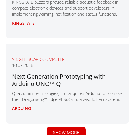
KINGSTATE buzzers provide reliable acoustic feedback in
compact electronic devices and support developers in
implementing warning, notification and status functions.
KINGSTATE
SINGLE BOARD COMPUTER
10.07.2026
Next-Generation Prototyping with
Arduino UNO™ Q
Qualcomm Technologies, Inc. acquires Arduino to promote
their Dragonwing™ Edge AI SoCs to a vast IoT ecosystem.
ARDUINO
SHOW MORE