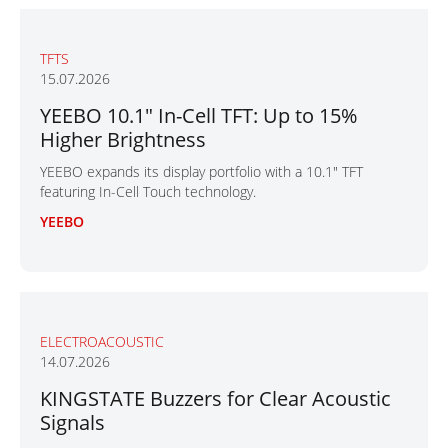
TFTS
15.07.2026
YEEBO 10.1" In-Cell TFT: Up to 15%
Higher Brightness
YEEBO expands its display portfolio with a 10.1" TFT
featuring In-Cell Touch technology.
YEEBO
ELECTROACOUSTIC
14.07.2026
KINGSTATE Buzzers for Clear Acoustic
Signals