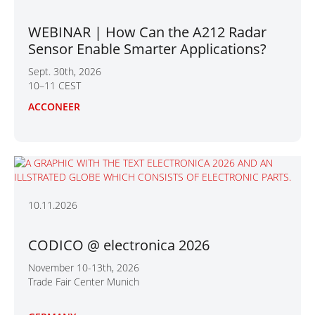
WEBINAR | How Can the A212 Radar
Sensor Enable Smarter Applications?
Sept. 30th, 2026
10–11 CEST
ACCONEER
10.11.2026
CODICO @ electronica 2026
November 10-13th, 2026
Trade Fair Center Munich