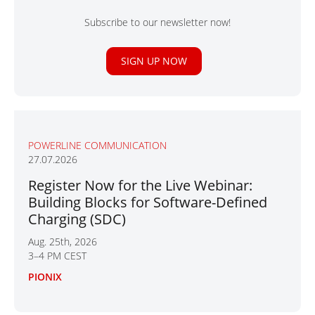
Subscribe to our newsletter now!
SIGN UP NOW
POWERLINE COMMUNICATION
27.07.2026
Register Now for the Live Webinar:
Building Blocks for Software-Defined
Charging (SDC)
Aug. 25th, 2026
3–4 PM CEST
PIONIX