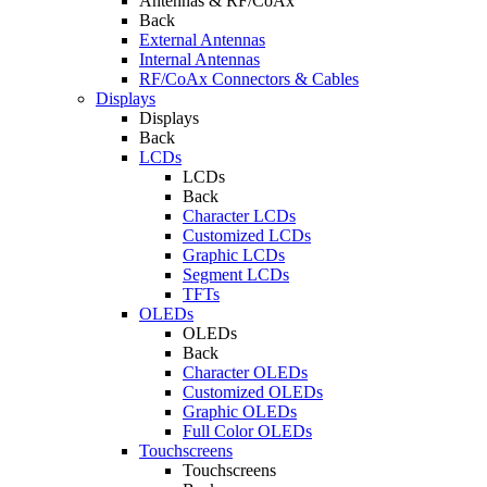
Antennas & RF/CoAx
Back
External Antennas
Internal Antennas
RF/CoAx Connectors & Cables
Displays
Displays
Back
LCDs
LCDs
Back
Character LCDs
Customized LCDs
Graphic LCDs
Segment LCDs
TFTs
OLEDs
OLEDs
Back
Character OLEDs
Customized OLEDs
Graphic OLEDs
Full Color OLEDs
Touchscreens
Touchscreens