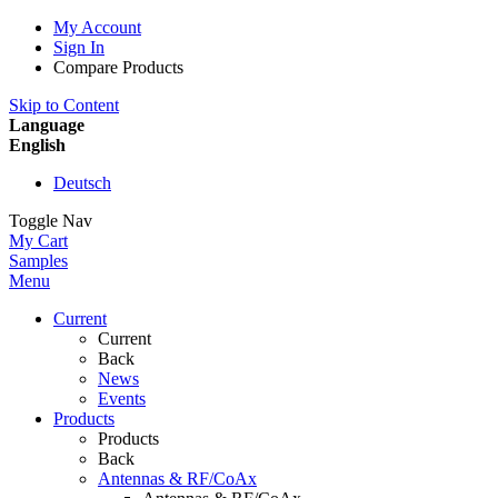
My Account
Sign In
Compare Products
Skip to Content
Language
English
Deutsch
Toggle Nav
My Cart
Samples
Menu
Current
Current
Back
News
Events
Products
Products
Back
Antennas & RF/CoAx