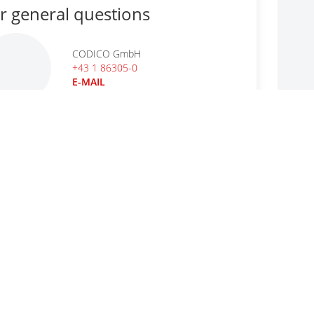
r general questions
CODICO GmbH
+43 1 86305-0
E-MAIL