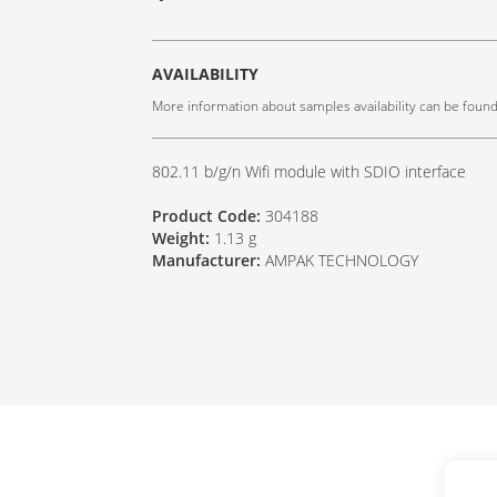
Tech Talks
Webinars
AVAILABILITY
More information about samples availability can be foun
802.11 b/g/n Wifi module with SDIO interface
Product Code:
304188
Weight:
1.13 g
Manufacturer:
AMPAK TECHNOLOGY