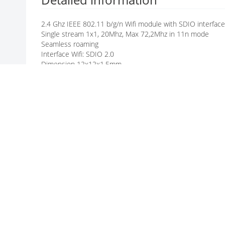
G
A
2.4 Ghz IEEE 802.11 b/g/n Wifi module with SDIO interface
L
Single stream 1x1, 20Mhz, Max 72,2Mhz in 11n mode
L
Seamless roaming
E
Interface Wifi: SDIO 2.0
R
Dimension 12x12x1.5mm
Y
Low Power consumption
BT5.2: UART und PCM
Opertaing Temperature -30° - + 85°
Manufacturer / Brand
Manufacturer: AMPAK TECHNOLOGY
ALL PRODUCTS OF AMPAK TECHNOLOGY
INFORMATIONS ABOUT AMPAK TECHNOLOGY