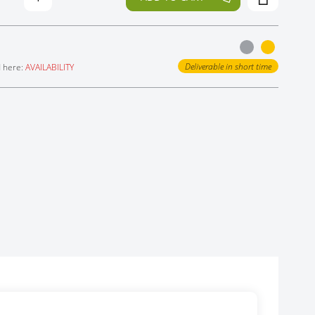
Deliverable in short time
d here:
AVAILABILITY