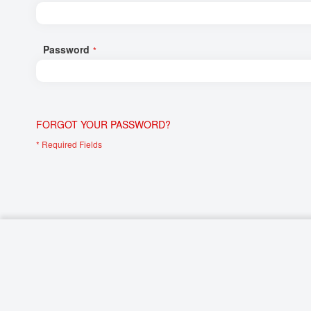
Networking/Datacom
Industrial
Optoelectronics
IoT
Password
Passive Components
Medical & Healthcare
Power Supply Modules
Networking & Connectivity
Powerline Communication
Security & Safety
FORGOT YOUR PASSWORD?
Sensors
Smart Home
Connectors
Timing/Frequency Determining Components
Wireless Modules