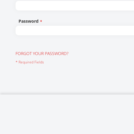
Networking/Datacom
Industrial
Optoelectronics
IoT
Password
Passive Components
Medical & Healthcare
Power Supply Modules
Networking & Connectivity
Powerline Communication
Security & Safety
FORGOT YOUR PASSWORD?
Sensors
Smart Home
Connectors
Timing/Frequency Determining Components
Wireless Modules