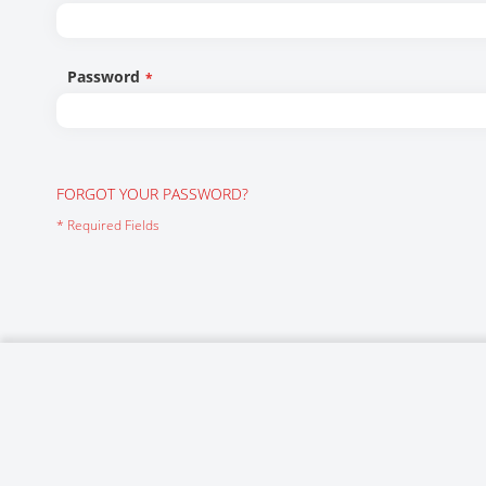
Networking/Datacom
Industrial
Optoelectronics
IoT
Password
Passive Components
Medical & Healthcare
Power Supply Modules
Networking & Connectivity
Powerline Communication
Security & Safety
FORGOT YOUR PASSWORD?
Sensors
Smart Home
Connectors
Timing/Frequency Determining Components
Wireless Modules