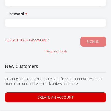
CONTACT
Password
FORGOT YOUR PASSWORD?
SIGN IN
New Customers
Creating an account has many benefits: check out faster, keep
more than one address, track orders and more.
CREATE AN ACCOUNT