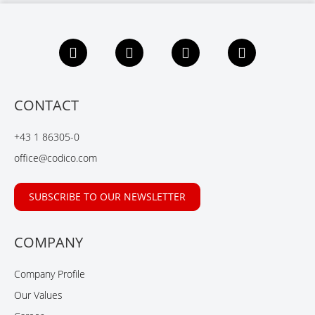
F
L
X
Y
a
i
i
o
c
n
n
u
e
k
g
t
b
e
u
CONTACT
o
d
b
o
I
e
+43 1 86305-0
k
n
office@codico.com
SUBSCRIBE TO OUR NEWSLETTER
COMPANY
Company Profile
Our Values