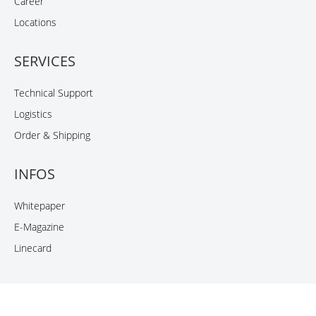
Career
Locations
SERVICES
Technical Support
Logistics
Order & Shipping
INFOS
Whitepaper
E-Magazine
Linecard