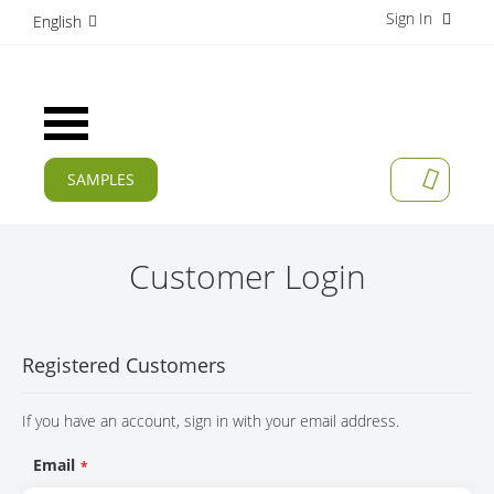
Sign In
S
English
k
i
p
t
Toggle
o
Nav
C
o
SAMPLES
MY CAR
n
CURRENT
t
e
PRODUCTS
n
Customer Login
t
APPLICATIONS
MANUFACTURERS
Registered Customers
SERVICES
If you have an account, sign in with your email address.
COMPANY
Email
CAREER