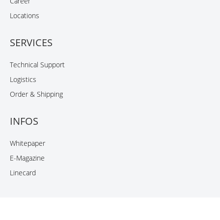
Career
Locations
SERVICES
Technical Support
Logistics
Order & Shipping
INFOS
Whitepaper
E-Magazine
Linecard