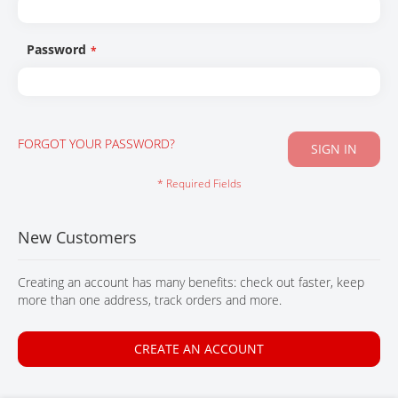
CONTACT
Password
FORGOT YOUR PASSWORD?
SIGN IN
New Customers
Creating an account has many benefits: check out faster, keep
more than one address, track orders and more.
CREATE AN ACCOUNT