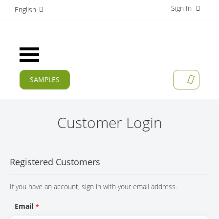
Sign In
S
English
k
i
p
t
Toggle
o
Nav
C
o
SAMPLES
MY CAR
n
CURRENT
t
e
PRODUCTS
n
Customer Login
t
APPLICATIONS
MANUFACTURERS
Registered Customers
SERVICES
If you have an account, sign in with your email address.
COMPANY
Email
CAREER