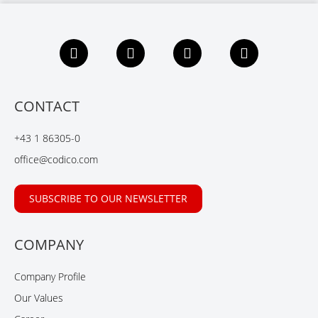
F
L
X
Y
a
i
i
o
c
n
n
u
e
k
g
t
b
e
u
CONTACT
o
d
b
o
I
e
+43 1 86305-0
k
n
office@codico.com
SUBSCRIBE TO OUR NEWSLETTER
COMPANY
Company Profile
Our Values