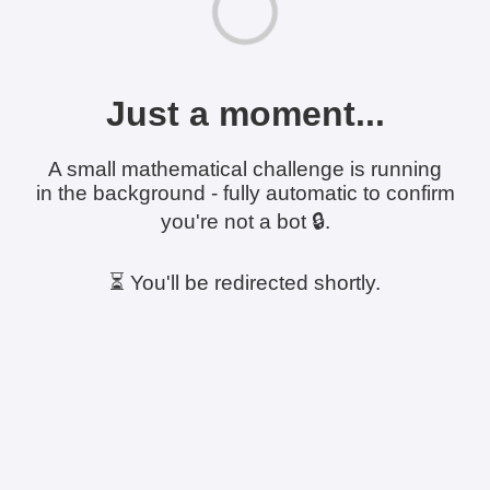
Just a moment...
A small mathematical challenge is running
in the background - fully automatic to confirm
you're not a bot 🔒.
⏳ You'll be redirected shortly.