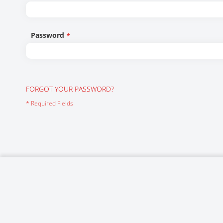
Networking/Datacom
Industrial
Optoelectronics
IoT
Password
Passive Components
Medical & Healthcare
Power Supply Modules
Networking & Connectivity
Powerline Communication
Security & Safety
FORGOT YOUR PASSWORD?
Sensors
Smart Home
Connectors
Timing/Frequency Determining Components
Wireless Modules