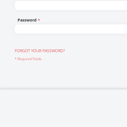
Networking/Datacom
Industrial
Optoelectronics
IoT
Password
Passive Components
Medical & Healthcare
Power Supply Modules
Networking & Connectivity
Powerline Communication
Security & Safety
FORGOT YOUR PASSWORD?
Sensors
Smart Home
Connectors
Timing/Frequency Determining Components
Wireless Modules