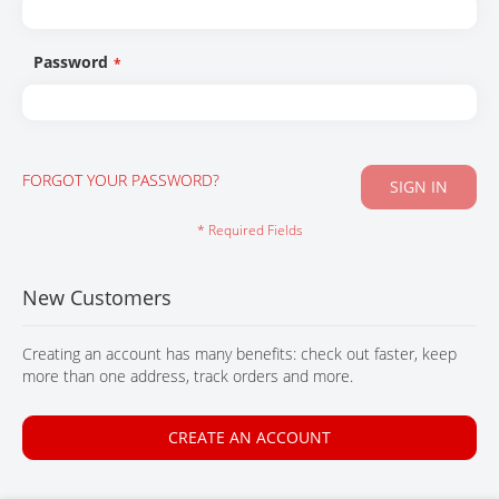
CONTACT
Password
FORGOT YOUR PASSWORD?
SIGN IN
New Customers
Creating an account has many benefits: check out faster, keep
more than one address, track orders and more.
CREATE AN ACCOUNT