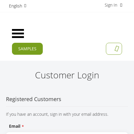
Sign In
S
English
k
i
p
t
Toggle
o
Nav
C
o
SAMPLES
MY CAR
n
CURRENT
t
e
PRODUCTS
n
Customer Login
t
APPLICATIONS
MANUFACTURERS
Registered Customers
SERVICES
If you have an account, sign in with your email address.
COMPANY
Email
CAREER