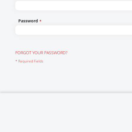
Networking/Datacom
Industrial
Optoelectronics
IoT
Password
Passive Components
Medical & Healthcare
Power Supply Modules
Networking & Connectivity
Powerline Communication
Security & Safety
FORGOT YOUR PASSWORD?
Sensors
Smart Home
Connectors
Timing/Frequency Determining Components
Wireless Modules