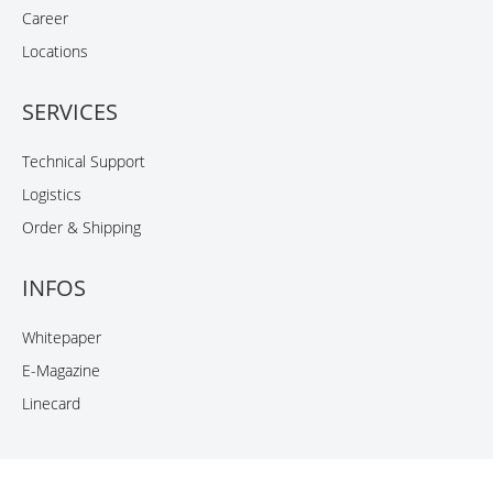
Career
Locations
SERVICES
Technical Support
Logistics
Order & Shipping
INFOS
Whitepaper
E-Magazine
Linecard