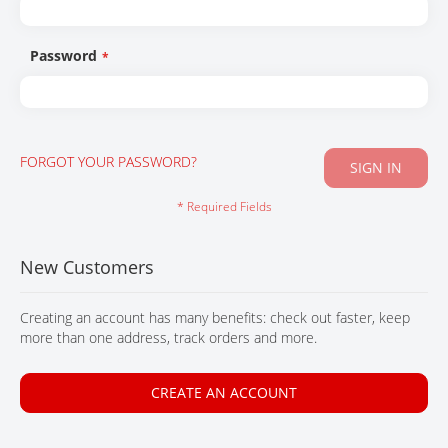
CONTACT
Password
FORGOT YOUR PASSWORD?
SIGN IN
New Customers
Creating an account has many benefits: check out faster, keep
more than one address, track orders and more.
CREATE AN ACCOUNT