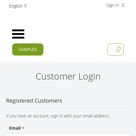
Sign In
S
English
k
i
p
t
Toggle
o
Nav
C
o
SAMPLES
MY CAR
n
CURRENT
t
e
PRODUCTS
n
Customer Login
t
APPLICATIONS
MANUFACTURERS
Registered Customers
SERVICES
If you have an account, sign in with your email address.
COMPANY
Email
CAREER