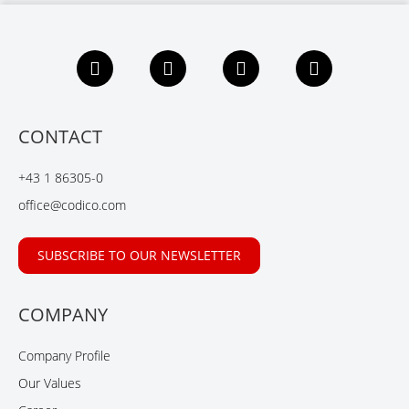
F
L
X
Y
a
i
i
o
c
n
n
u
e
k
g
t
b
e
u
CONTACT
o
d
b
o
I
e
+43 1 86305-0
k
n
office@codico.com
SUBSCRIBE TO OUR NEWSLETTER
COMPANY
Company Profile
Our Values