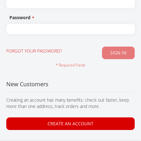
CONTACT
Password
FORGOT YOUR PASSWORD?
SIGN IN
New Customers
Creating an account has many benefits: check out faster, keep
more than one address, track orders and more.
CREATE AN ACCOUNT