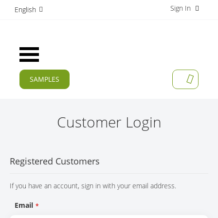
Sign In
S
English
k
i
p
t
Toggle
o
Nav
C
o
SAMPLES
MY CAR
n
CURRENT
t
e
PRODUCTS
n
Customer Login
t
APPLICATIONS
MANUFACTURERS
Registered Customers
SERVICES
If you have an account, sign in with your email address.
COMPANY
Email
CAREER