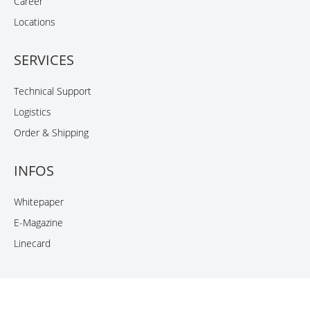
Career
Locations
SERVICES
Technical Support
Logistics
Order & Shipping
INFOS
Whitepaper
E-Magazine
Linecard