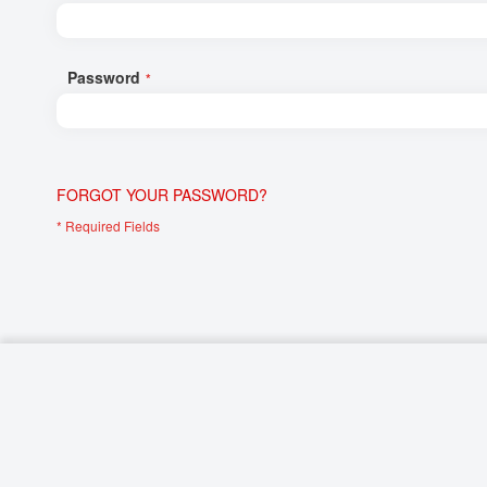
Networking/Datacom
Industrial
Optoelectronics
IoT
Password
Passive Components
Medical & Healthcare
Power Supply Modules
Networking & Connectivity
Powerline Communication
Security & Safety
FORGOT YOUR PASSWORD?
Sensors
Smart Home
Connectors
Timing/Frequency Determining Components
Wireless Modules