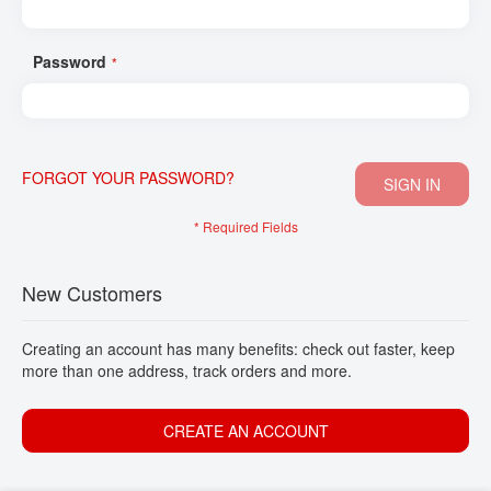
CONTACT
Password
FORGOT YOUR PASSWORD?
SIGN IN
New Customers
Creating an account has many benefits: check out faster, keep
more than one address, track orders and more.
CREATE AN ACCOUNT