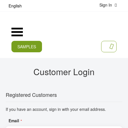
Sign In
S
English
k
i
p
t
Toggle
o
Nav
C
o
SAMPLES
MY CA
n
CURRENT
t
e
PRODUCTS
Customer Login
n
t
APPLICATIONS
MANUFACTURERS
Registered Customers
SERVICES
If you have an account, sign in with your email address.
COMPANY
Email
CAREER