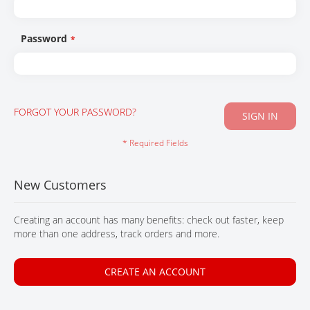
CONTACT
Password
FORGOT YOUR PASSWORD?
SIGN IN
New Customers
Creating an account has many benefits: check out faster, keep
more than one address, track orders and more.
CREATE AN ACCOUNT