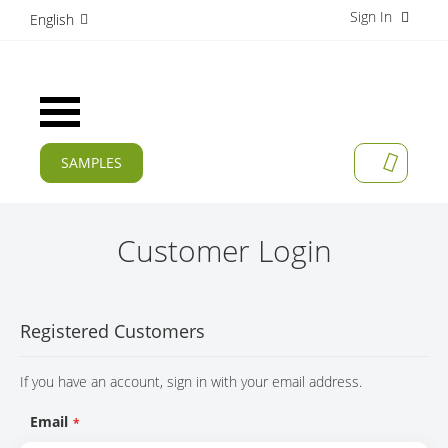
Sign In
S
English
k
i
p
t
Toggle
o
Nav
C
o
SAMPLES
MY CAR
n
CURRENT
t
e
PRODUCTS
n
Customer Login
t
APPLICATIONS
MANUFACTURERS
Registered Customers
SERVICES
If you have an account, sign in with your email address.
COMPANY
Email
CAREER