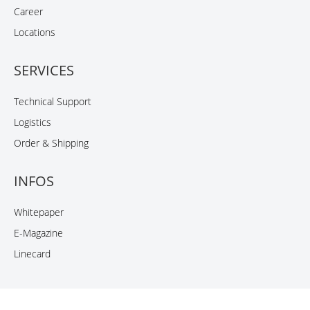
Career
Locations
SERVICES
Technical Support
Logistics
Order & Shipping
INFOS
Whitepaper
E-Magazine
Linecard