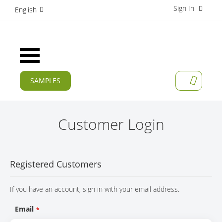
Sign In
S
English
k
i
p
t
Toggle
o
Nav
C
o
SAMPLES
MY CAR
n
CURRENT
t
e
PRODUCTS
n
Customer Login
t
APPLICATIONS
MANUFACTURERS
Registered Customers
SERVICES
If you have an account, sign in with your email address.
COMPANY
Email
CAREER