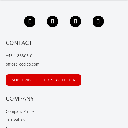
F
L
X
Y
a
i
i
o
c
n
n
u
e
k
g
t
b
e
u
CONTACT
o
d
b
o
I
e
+43 1 86305-0
k
n
office@codico.com
SUBSCRIBE TO OUR NEWSLETTER
COMPANY
Company Profile
Our Values