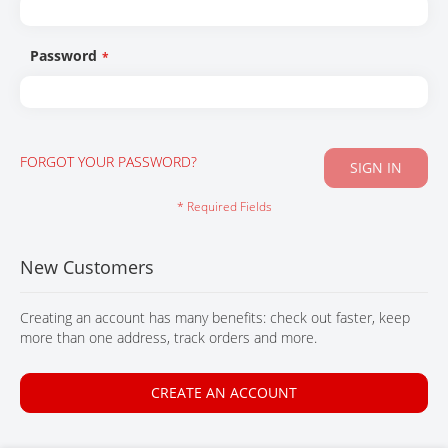
CONTACT
Password
FORGOT YOUR PASSWORD?
SIGN IN
New Customers
Creating an account has many benefits: check out faster, keep
more than one address, track orders and more.
CREATE AN ACCOUNT