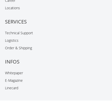
Career
Locations
SERVICES
Technical Support
Logistics
Order & Shipping
INFOS
Whitepaper
E-Magazine
Linecard