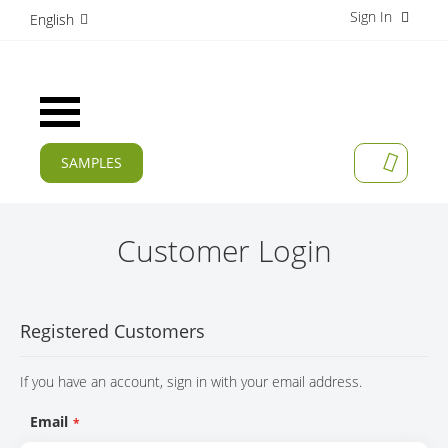
Sign In
S
English
k
i
p
t
Toggle
o
Nav
C
o
SAMPLES
MY CAR
n
CURRENT
t
e
PRODUCTS
n
Customer Login
t
APPLICATIONS
MANUFACTURERS
Registered Customers
SERVICES
If you have an account, sign in with your email address.
COMPANY
Email
CAREER