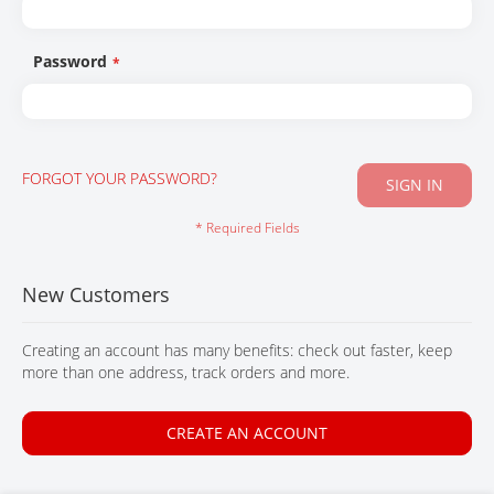
CONTACT
Password
FORGOT YOUR PASSWORD?
SIGN IN
New Customers
Creating an account has many benefits: check out faster, keep
more than one address, track orders and more.
CREATE AN ACCOUNT