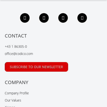
F
L
X
Y
a
i
i
o
c
n
n
u
e
k
g
t
b
e
u
CONTACT
o
d
b
o
I
e
+43 1 86305-0
k
n
office@codico.com
SUBSCRIBE TO OUR NEWSLETTER
COMPANY
Company Profile
Our Values