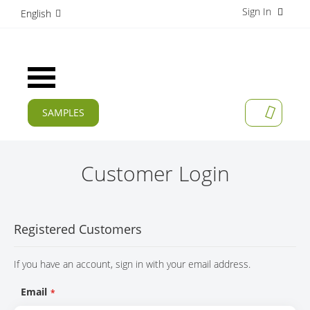
Sign In
S
English
k
i
p
t
Toggle
o
Nav
C
o
SAMPLES
MY CAR
n
CURRENT
t
e
PRODUCTS
n
Customer Login
t
APPLICATIONS
MANUFACTURERS
Registered Customers
SERVICES
If you have an account, sign in with your email address.
COMPANY
Email
CAREER