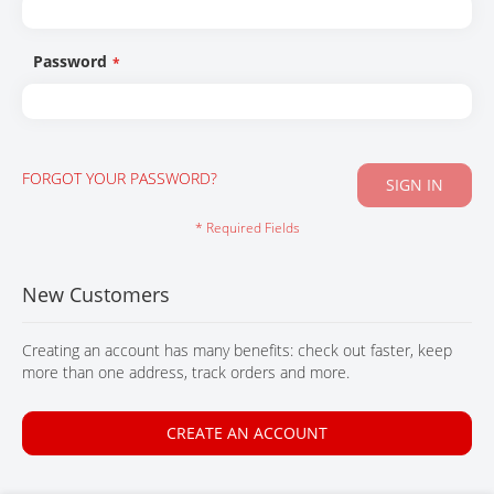
CONTACT
Password
FORGOT YOUR PASSWORD?
SIGN IN
New Customers
Creating an account has many benefits: check out faster, keep
more than one address, track orders and more.
CREATE AN ACCOUNT