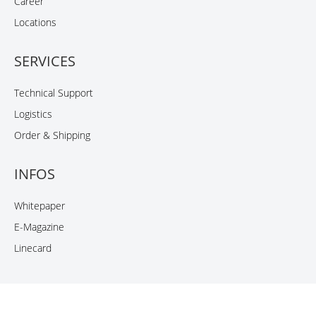
Career
Locations
SERVICES
Technical Support
Logistics
Order & Shipping
INFOS
Whitepaper
E-Magazine
Linecard