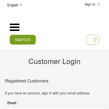
Sign In
S
English
k
i
p
t
Toggle
o
Nav
C
o
SAMPLES
MY CA
n
CURRENT
t
e
PRODUCTS
Customer Login
n
t
APPLICATIONS
MANUFACTURERS
Registered Customers
SERVICES
If you have an account, sign in with your email address.
COMPANY
Email
CAREER