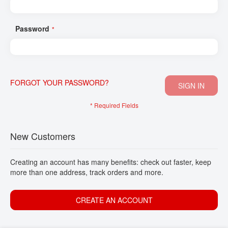
CONTACT
Password
FORGOT YOUR PASSWORD?
SIGN IN
New Customers
Creating an account has many benefits: check out faster, keep
more than one address, track orders and more.
CREATE AN ACCOUNT