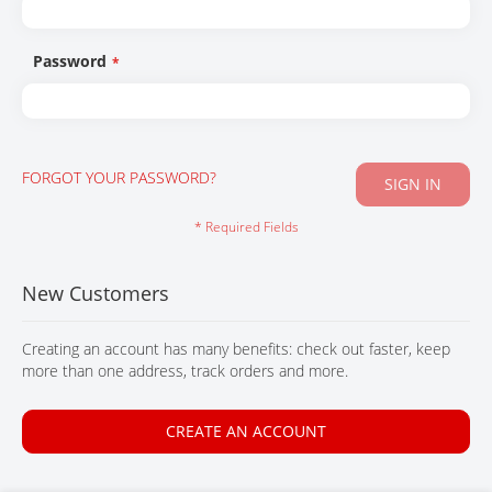
CONTACT
Password
FORGOT YOUR PASSWORD?
SIGN IN
New Customers
Creating an account has many benefits: check out faster, keep
more than one address, track orders and more.
CREATE AN ACCOUNT