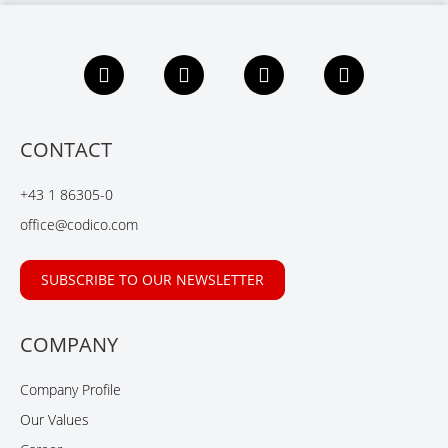
F
L
X
Y
a
i
i
o
c
n
n
u
e
k
g
t
b
e
u
CONTACT
o
d
b
o
I
e
+43 1 86305-0
k
n
office@codico.com
SUBSCRIBE TO OUR NEWSLETTER
COMPANY
Company Profile
Our Values