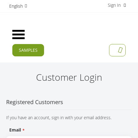
Sign In
S
English
k
i
p
t
Toggle
o
Nav
C
o
SAMPLES
MY CAR
n
CURRENT
t
e
PRODUCTS
n
Customer Login
t
APPLICATIONS
MANUFACTURERS
Registered Customers
SERVICES
If you have an account, sign in with your email address.
COMPANY
Email
CAREER