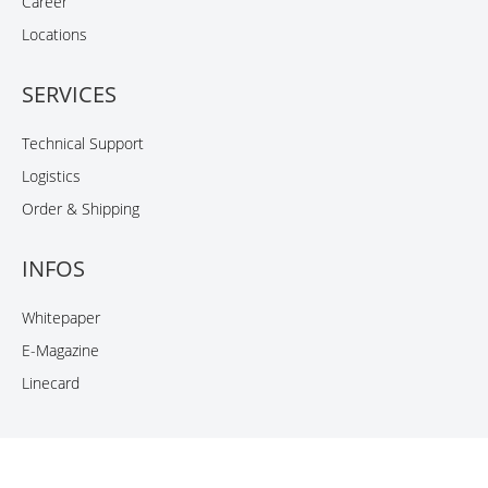
Career
Locations
SERVICES
Technical Support
Logistics
Order & Shipping
INFOS
Whitepaper
E-Magazine
Linecard