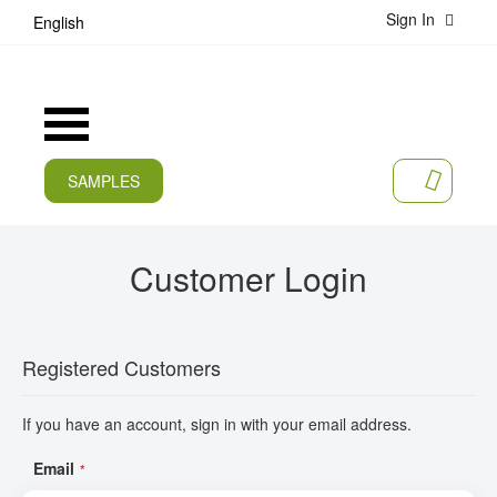
Sign In
S
English
k
i
p
t
Toggle
o
Nav
C
o
SAMPLES
MY CA
n
CURRENT
t
e
PRODUCTS
Customer Login
n
t
APPLICATIONS
MANUFACTURERS
Registered Customers
SERVICES
If you have an account, sign in with your email address.
COMPANY
Email
CAREER