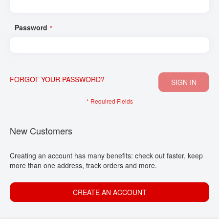
CONTACT
Password
FORGOT YOUR PASSWORD?
SIGN IN
New Customers
Creating an account has many benefits: check out faster, keep
more than one address, track orders and more.
CREATE AN ACCOUNT