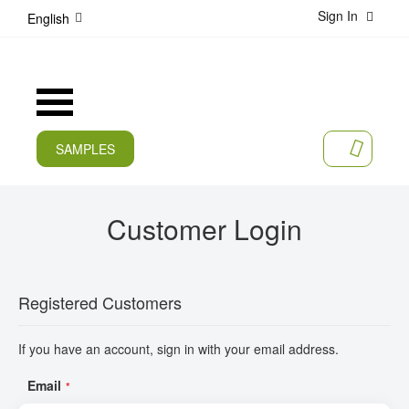
Sign In
S
English
k
i
p
t
Toggle
o
Nav
C
o
SAMPLES
MY CA
n
CURRENT
t
e
PRODUCTS
Customer Login
n
t
APPLICATIONS
MANUFACTURERS
Registered Customers
SERVICES
If you have an account, sign in with your email address.
COMPANY
Email
CAREER