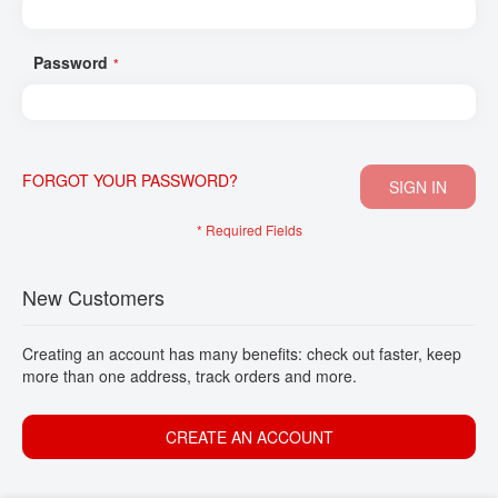
CONTACT
Password
FORGOT YOUR PASSWORD?
SIGN IN
New Customers
Creating an account has many benefits: check out faster, keep
more than one address, track orders and more.
CREATE AN ACCOUNT